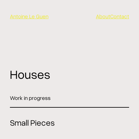
Aller
au
Antoine Le Guen
About
Contact
contenu
Houses
Work in progress
Small Pieces