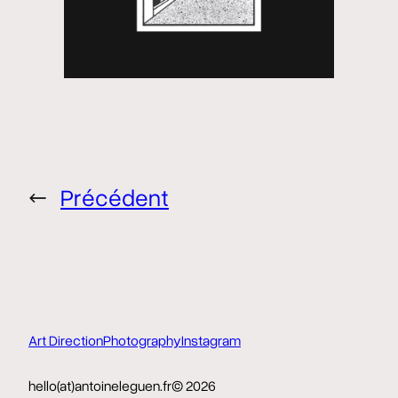
←
Précédent
Art Direction
Photography
Instagram
hello(at)antoineleguen.fr
© 2026