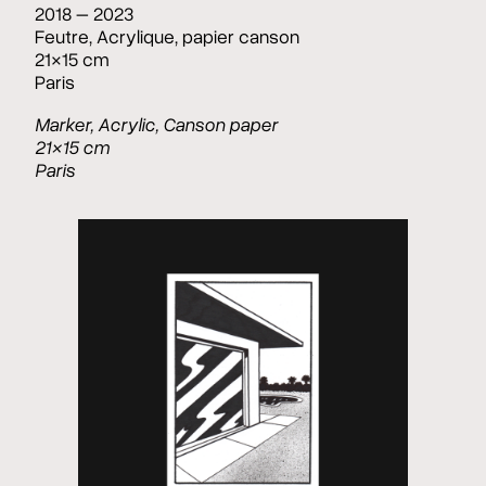
2018 – 2023
Feutre, Acrylique, papier canson
21×15 cm
Paris
Marker, Acrylic, Canson paper
21×15 cm
Paris